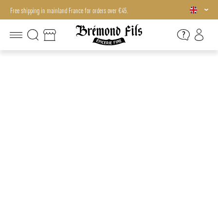
Free shipping in mainland France for orders over €45.
Free shipping in mainland France for orders over €45.