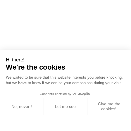
Hi there!
We're the cookies
We waited to be sure that this website interests you before knocking,
but we
have
to know if we can be your companions during your visit.
Consents certified by
Give me the
No, never !
Let me see
cookies!!
Axeptio consent
Consent Management Platform: Personalize Your 
Our platform empowers you to tailor and manage yo