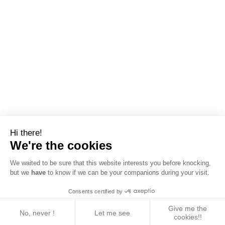
Hi there!
We're the cookies
We waited to be sure that this website interests you before knocking,
but we
have
to know if we can be your companions during your visit.
Consents certified by
Give me the
No, never !
Let me see
cookies!!