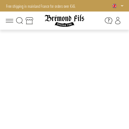
Free shipping in mainland France for orders over €45.
Free shipping in mainland France for orders over €45.