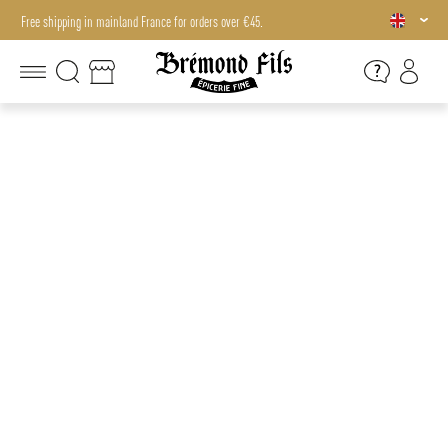
Free shipping in mainland France for orders over €45.
Free shipping in mainland France for orders over €45.