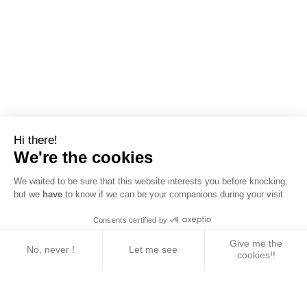
Hi there!
We're the cookies
We waited to be sure that this website interests you before knocking,
but we
have
to know if we can be your companions during your visit.
Consents certified by
Give me the
No, never !
Let me see
cookies!!
Axeptio consent
Consent Management Platform: Personalize Your 
Our platform empowers you to tailor and manage yo