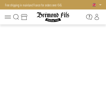
Free shipping in mainland France for orders over €45.
Free shipping in mainland France for orders over €45.