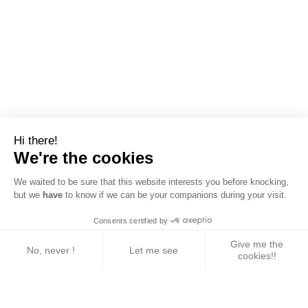
Hi there!
We're the cookies
We waited to be sure that this website interests you before knocking,
but we
have
to know if we can be your companions during your visit.
Consents certified by
Give me the
No, never !
Let me see
cookies!!
Axeptio consent
Consent Management Platform: Personalize Your 
Our platform empowers you to tailor and manage yo