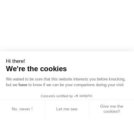
Hi there!
We're the cookies
We waited to be sure that this website interests you before knocking,
but we
have
to know if we can be your companions during your visit.
Consents certified by
Give me the
No, never !
Let me see
cookies!!
Axeptio consent
Consent Management Platform: Personalize Your 
Our platform empowers you to tailor and manage yo