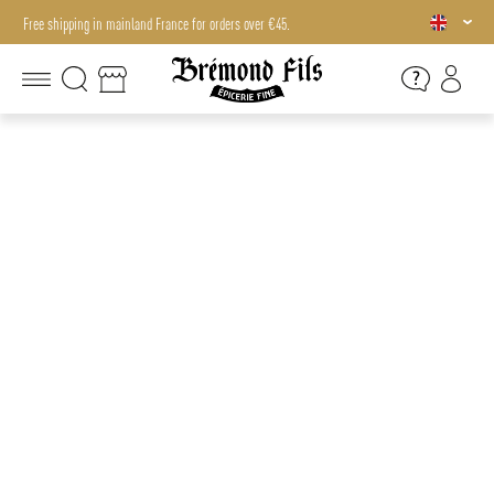
Free shipping in mainland France for orders over €45.
Free shipping in mainland France for orders over €45.