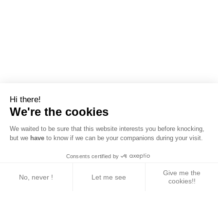
Hi there!
We're the cookies
We waited to be sure that this website interests you before knocking,
but we
have
to know if we can be your companions during your visit.
Consents certified by
Give me the
No, never !
Let me see
cookies!!
Axeptio consent
Consent Management Platform: Personalize Your 
Our platform empowers you to tailor and manage yo