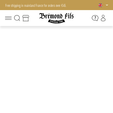
Free shipping in mainland France for orders over €45.
Free shipping in mainland France for orders over €45.