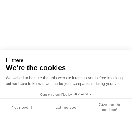
Hi there!
We're the cookies
We waited to be sure that this website interests you before knocking,
but we
have
to know if we can be your companions during your visit.
Consents certified by
Give me the
No, never !
Let me see
cookies!!
Axeptio consent
Consent Management Platform: Personalize Your 
Our platform empowers you to tailor and manage yo