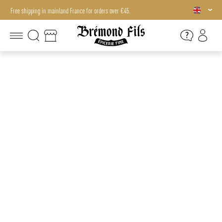
Free shipping in mainland France for orders over €45.
Free shipping in mainland France for orders over €45.