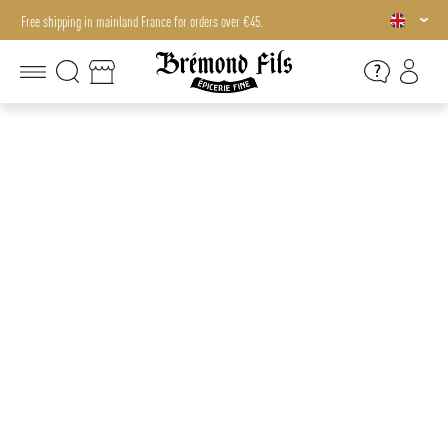
Free shipping in mainland France for orders over €45.
Free shipping in mainland France for orders over €45.