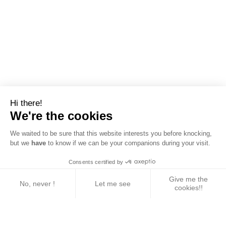
Hi there!
We're the cookies
We waited to be sure that this website interests you before knocking,
but we
have
to know if we can be your companions during your visit.
Consents certified by
Give me the
No, never !
Let me see
cookies!!
Axeptio consent
Consent Management Platform: Personalize Your 
Our platform empowers you to tailor and manage yo