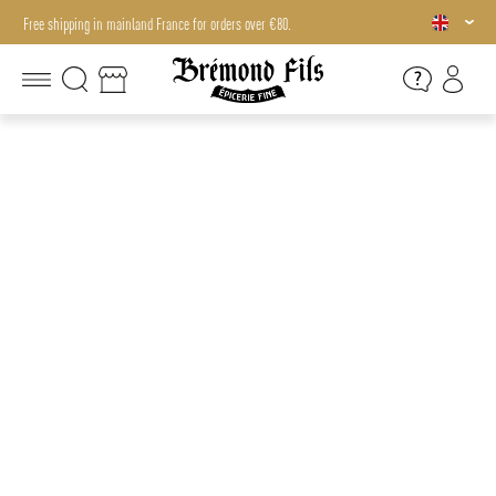
Free shipping in mainland France for orders over €80.
Free shipping in mainland France for orders over €80.