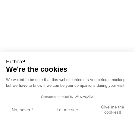
Hi there!
We're the cookies
We waited to be sure that this website interests you before knocking,
but we
have
to know if we can be your companions during your visit.
Consents certified by
Give me the
No, never !
Let me see
cookies!!
Axeptio consent
Consent Management Platform: Personalize Your 
Our platform empowers you to tailor and manage yo