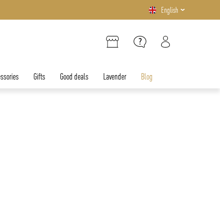
English
ssories
Gifts
Good deals
Lavender
Blog