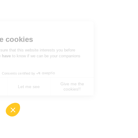
Hi there!
We're the cookies
We waited to be sure that this website interests you before
knocking, but we
have
to know if we can be your companions
during your visit.
Consents certified by
Give me the
No, never !
Let me see
cookies!!
Axeptio consent
Consent Management Platform: Personalize You
Our platform empowers you to tailor and manage 