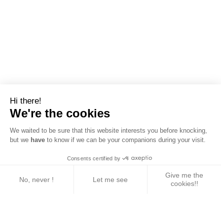
Hi there!
We're the cookies
We waited to be sure that this website interests you before knocking,
but we
have
to know if we can be your companions during your visit.
Consents certified by
Give me the
No, never !
Let me see
cookies!!
Axeptio consent
Consent Management Platform: Personalize Your 
Our platform empowers you to tailor and manage yo