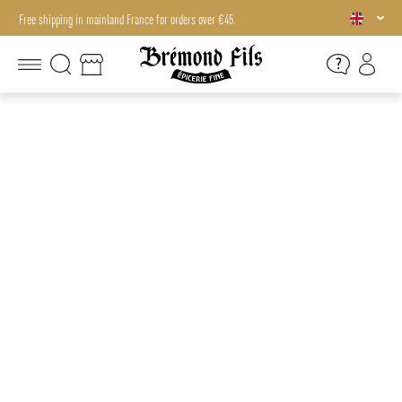
Free shipping in mainland France for orders over €45.
Free shipping in mainland France for orders over €45.