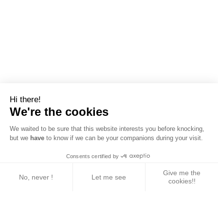
Hi there!
We're the cookies
We waited to be sure that this website interests you before knocking,
but we
have
to know if we can be your companions during your visit.
Consents certified by
Give me the
No, never !
Let me see
cookies!!
Axeptio consent
Consent Management Platform: Personalize Your 
Our platform empowers you to tailor and manage yo