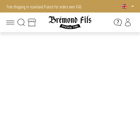
Free shipping in mainland France for orders over €45.
Free shipping in mainland France for orders over €45.