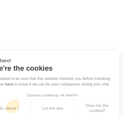
Hi there!
We're the cookies
We waited to be sure that this website interests you before knocking,
but we
have
to know if we can be your companions during your visit.
Consents certified by
Give me the
No, never !
Let me see
cookies!!
Axeptio consent
Consent Management Platform: Personalize Your 
Our platform empowers you to tailor and manage yo