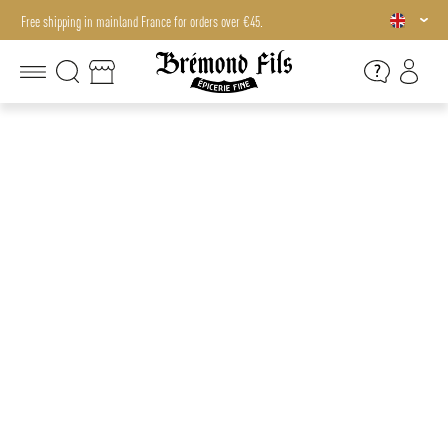
Free shipping in mainland France for orders over €45.
Free shipping in mainland France for orders over €45.