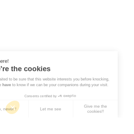
Hi there!
We're the cookies
We waited to be sure that this website interests you before knocking,
but we
have
to know if we can be your companions during your visit.
Consents certified by
Give me the
No, never !
Let me see
cookies!!
Axeptio consent
Consent Management Platform: Personalize Your 
Our platform empowers you to tailor and manage yo