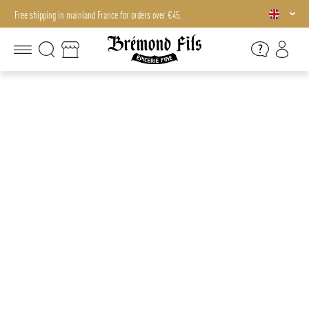
Free shipping in mainland France for orders over €45.
Free shipping in mainland France for orders over €45.