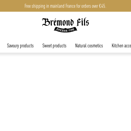
Free shipping in mainland France for orders over €45.
Savoury products
Sweet products
Natural cosmetics
Kitchen acce