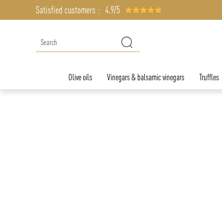
Satisfied customers :
4.9/5
Olive oils
Vinegars & balsamic vinegars
Truffles