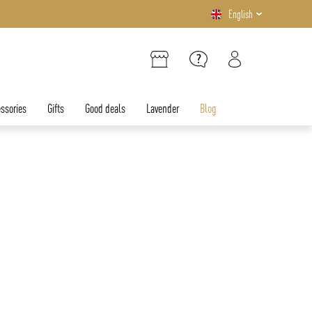
English
ssories
Gifts
Good deals
Lavender
Blog