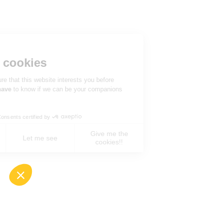
Hi there!
We're the cookies
We waited to be sure that this website interests you before
knocking, but we
have
to know if we can be your companions
during your visit.
Consents certified by
Give me the
No, never !
Let me see
cookies!!
Axeptio consent
Consent Management Platform: Personalize You
Our platform empowers you to tailor and manage 