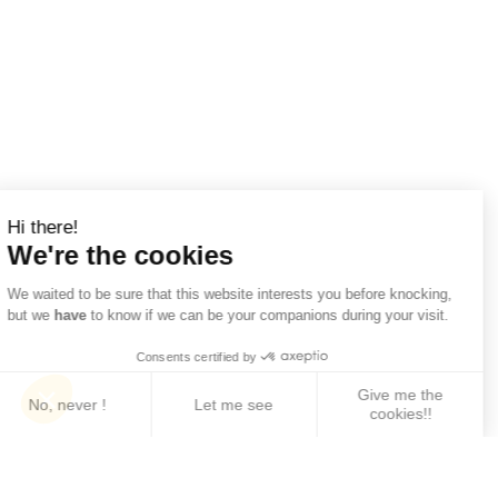
Hi there!
We're the cookies
We waited to be sure that this website interests you before knocking,
but we
have
to know if we can be your companions during your visit.
Consents certified by
Give me the
No, never !
Let me see
cookies!!
Axeptio consent
Consent Management Platform: Personalize Your 
Our platform empowers you to tailor and manage yo