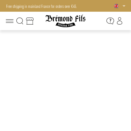
Free shipping in mainland France for orders over €45.
Free shipping in mainland France for orders over €45.