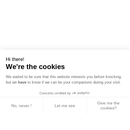
Hi there!
We're the cookies
We waited to be sure that this website interests you before knocking,
but we
have
to know if we can be your companions during your visit.
Consents certified by
Give me the
No, never !
Let me see
cookies!!
Axeptio consent
Consent Management Platform: Personalize Your 
Our platform empowers you to tailor and manage yo