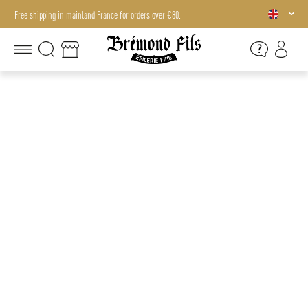
Free shipping in mainland France for orders over €80.
Free shipping in mainland France for orders over €80.