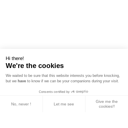
Hi there!
We're the cookies
We waited to be sure that this website interests you before knocking,
but we
have
to know if we can be your companions during your visit.
Consents certified by
Give me the
No, never !
Let me see
cookies!!
Axeptio consent
Consent Management Platform: Personalize Your 
Our platform empowers you to tailor and manage yo