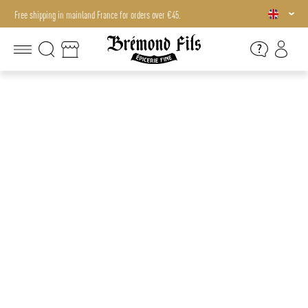
Free shipping in mainland France for orders over €45.
Free shipping in mainland France for orders over €45.