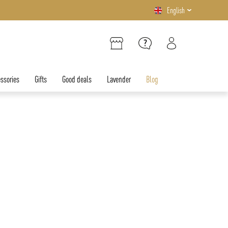
English
ssories
Gifts
Good deals
Lavender
Blog