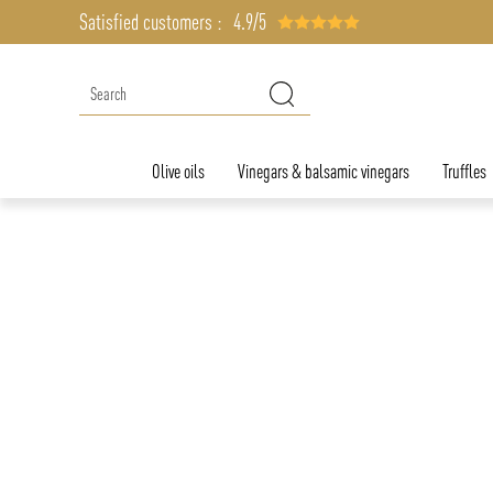
Satisfied customers :
4.9/5
Olive oils
Vinegars & balsamic vinegars
Truffles