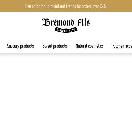
Free shipping in mainland France for orders over €45.
Savoury products
Sweet products
Natural cosmetics
Kitchen acce