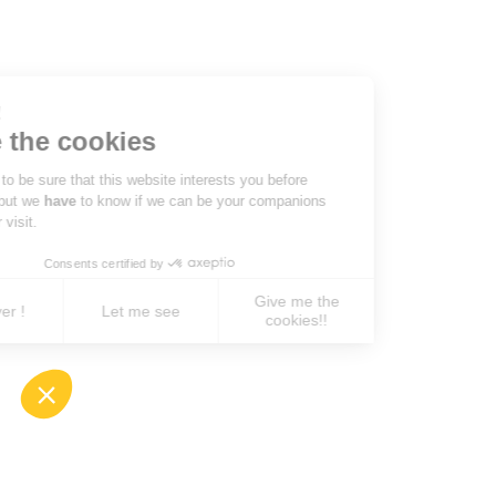
Hi there!
We're the cookies
We waited to be sure that this website interests you before
knocking, but we
have
to know if we can be your companions
during your visit.
Consents certified by
Give me the
No, never !
Let me see
cookies!!
Axeptio consent
Consent Management Platform: Personalize You
Our platform empowers you to tailor and manage 