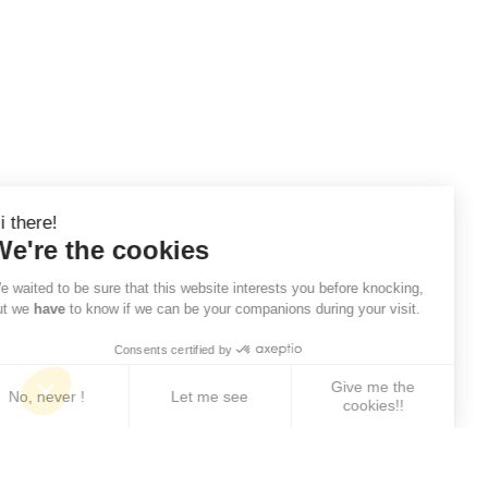
Hi there!
We're the cookies
We waited to be sure that this website interests you before knocking,
but we
have
to know if we can be your companions during your visit.
Consents certified by
Give me the
No, never !
Let me see
cookies!!
Axeptio consent
Consent Management Platform: Personalize Your 
Our platform empowers you to tailor and manage yo