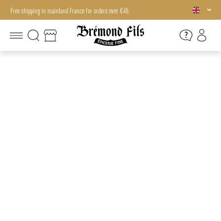
Free shipping in mainland France for orders over €45.
Free shipping in mainland France for orders over €45.