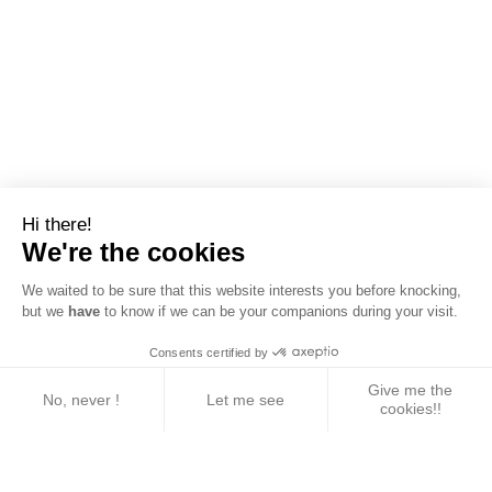
Hi there!
We're the cookies
We waited to be sure that this website interests you before knocking,
but we
have
to know if we can be your companions during your visit.
Consents certified by
Give me the
No, never !
Let me see
cookies!!
Axeptio consent
Consent Management Platform: Personalize Your 
Our platform empowers you to tailor and manage yo