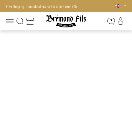
Free shipping in mainland France for orders over €45.
Free shipping in mainland France for orders over €45.