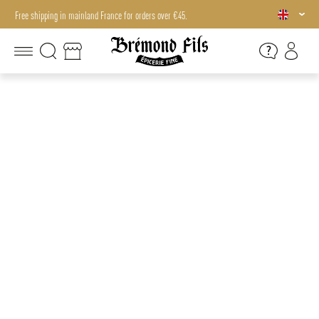
Free shipping in mainland France for orders over €45.
Free shipping in mainland France for orders over €45.