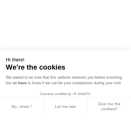
Hi there!
We're the cookies
We waited to be sure that this website interests you before knocking,
but we
have
to know if we can be your companions during your visit.
Consents certified by
Give me the
No, never !
Let me see
cookies!!
Axeptio consent
Consent Management Platform: Personalize Your 
Our platform empowers you to tailor and manage yo