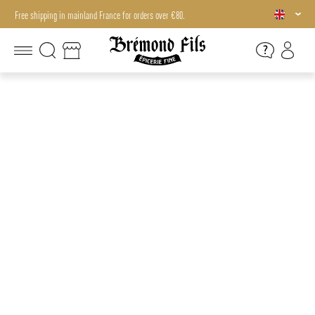
Free shipping in mainland France for orders over €80.
Free shipping in mainland France for orders over €80.