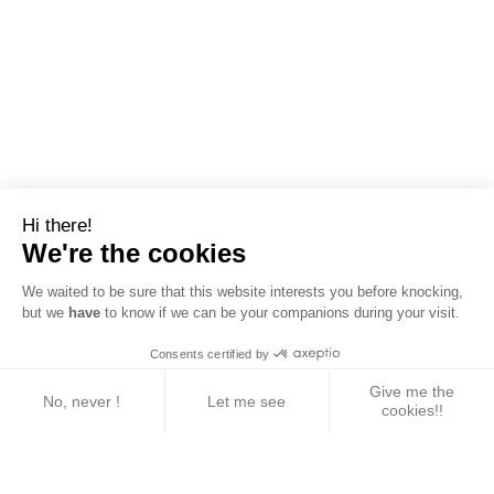
Hi there!
We're the cookies
We waited to be sure that this website interests you before knocking,
but we
have
to know if we can be your companions during your visit.
Consents certified by
Give me the
No, never !
Let me see
cookies!!
Axeptio consent
Consent Management Platform: Personalize Your 
Our platform empowers you to tailor and manage yo