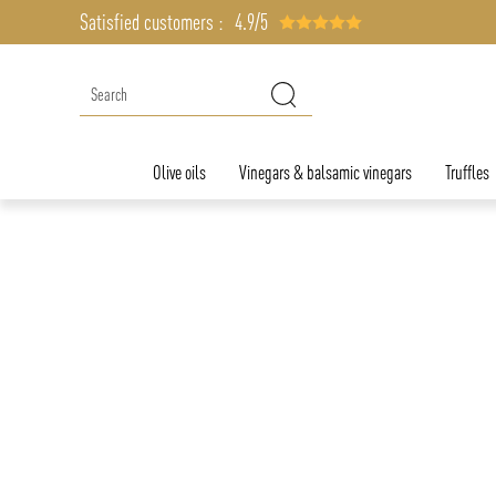
Satisfied customers :
4.9/5
Olive oils
Vinegars & balsamic vinegars
Truffles