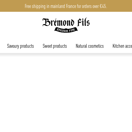
Free shipping in mainland France for orders over €45.
Savoury products
Sweet products
Natural cosmetics
Kitchen acce