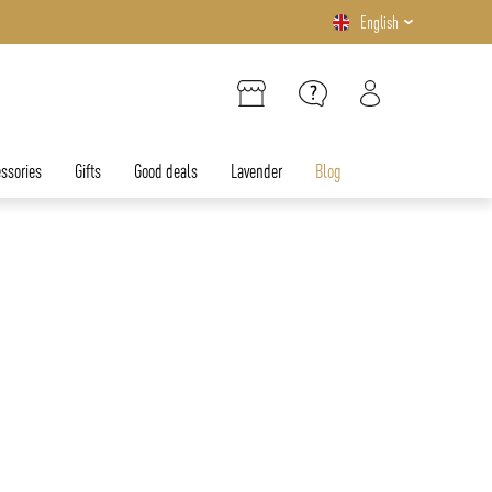
English
ssories
Gifts
Good deals
Lavender
Blog