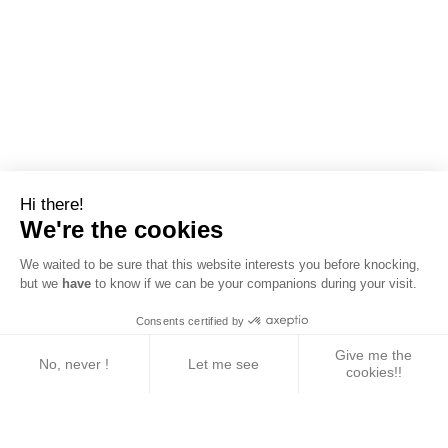
Hi there!
We're the cookies
We waited to be sure that this website interests you before knocking,
but we
have
to know if we can be your companions during your visit.
Consents certified by
Give me the
No, never !
Let me see
cookies!!
Axeptio consent
Consent Management Platform: Personalize Your 
Our platform empowers you to tailor and manage yo