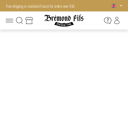
Free shipping in mainland France for orders over €45.
Free shipping in mainland France for orders over €45.